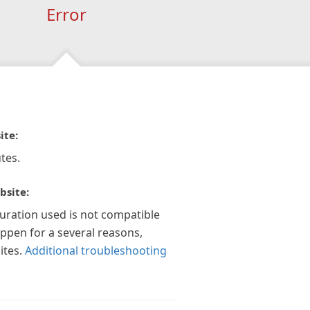
Error
ite:
tes.
bsite:
guration used is not compatible
appen for a several reasons,
ites.
Additional troubleshooting