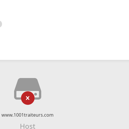
www.1001traiteurs.com
Host